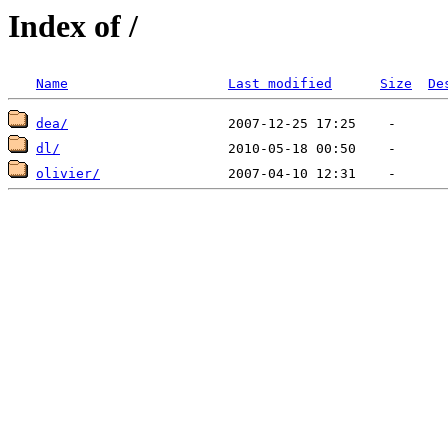
Index of /
Name
Last modified
Size
De
dea/
dl/
olivier/